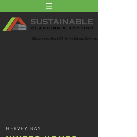
Showroom Unit 6/37 Spine Street, Sumner.
HERVEY BAY