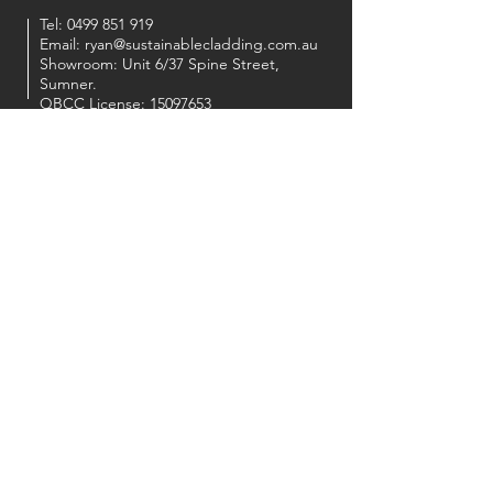
Tel:
0499 851 919
Email:
ryan@sustainablecladding.com.au
Showroom: Unit 6/37 Spine Street,
Sumner.
QBCC License:
15097653
OUR PARTNERS
FOLLOW US