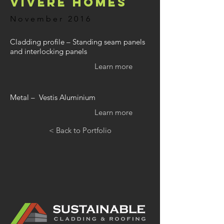
Vivere Homes
November 2016
Cladding profile – Standing seam panels
and interlocking panels
Learn more
Metal – Vestis Aluminium
Learn more
< Back to Portfolio