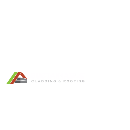
Tel:
0499 851 919
Email:
ryan@sustainablecladding.com.au
Showroom: Unit 6/37 Spine Street,
Sumner.
QBCC License:
15097653