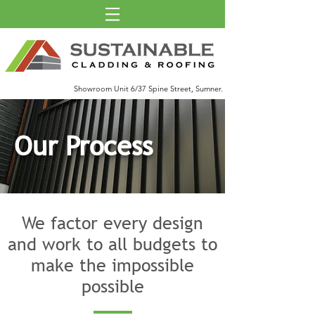
Showroom Unit 6/37 Spine Street, Sumner.
Our Process
We factor every design
and work to all budgets to
make the impossible
possible