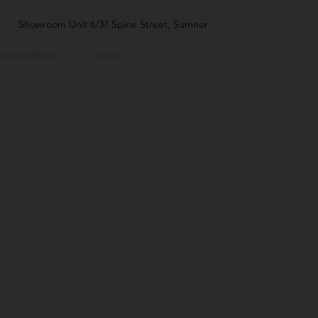
Showroom Unit 6/37 Spine Street, Sumner.
RESOURCES
CONTACT