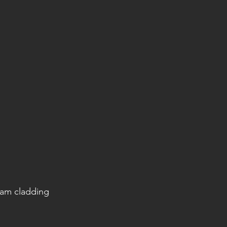
eam cladding