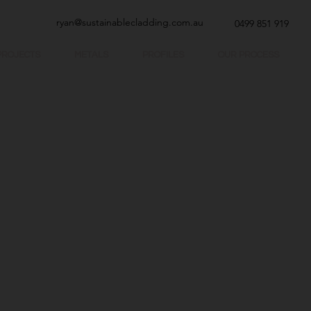
ryan@sustainablecladding.com.au
0499 851 919
PROJECTS
METALS
PROFILES
OUR PROCESS