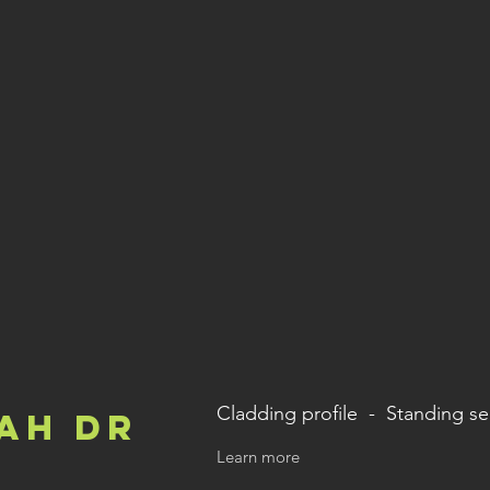
Cladding profile - Standing s
ah Dr
Learn more