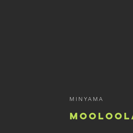
MINYAMA
Moolool