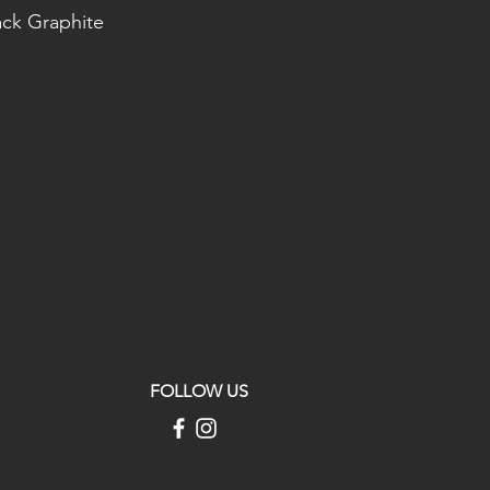
ack Graphite
FOLLOW US