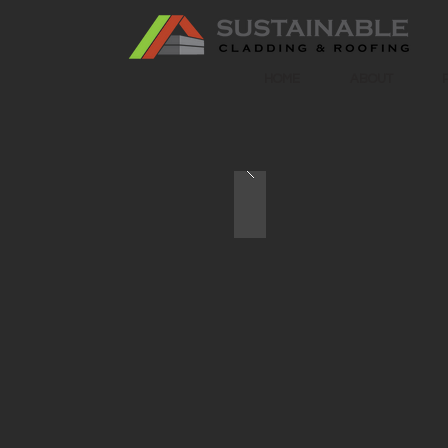
HOME
ABOUT