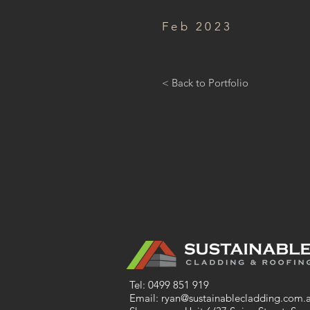
Feb 2023
< Back to Portfolio
Tel:
0499 851 919
Email:
ryan@sustainablecladding.com.