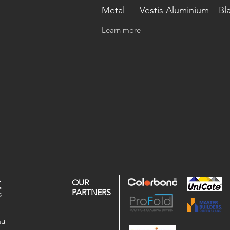
Metal – Vestis Aluminium – Bl
Learn more
OUR
PARTNERS
au