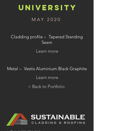
UNIVERSITY
MAY 2020
Cladding profile – Tapered Standing
Seam
Learn more
Metal – Vestis Aluminium Black Graphite
Learn more
< Back to Portfolio