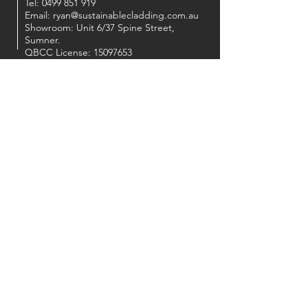
Tel:
0499 851 919
Email:
ryan@sustainablecladding.com.au
Showroom: Unit 6/37 Spine Street,
Sumner.
QBCC License:
15097653
OUR PARTNERS
FOLLOW US