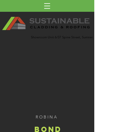
Showroom Unit 6/37 Spine Street, Sumner.
ROBINA
BOND